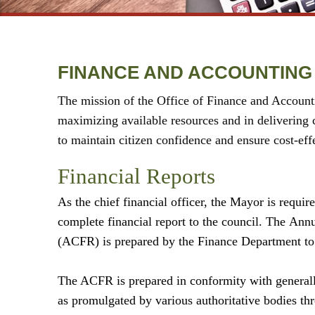
FINANCE AND ACCOUNTING
The mission of the Office of Finance and Accounti
maximizing available resources and in delivering c
to maintain citizen confidence and ensure cost-effec
Financial Reports
As the chief financial officer, the Mayor is require
complete financial report to the council. The
Ann
(ACFR) is prepared by the Finance Department to
The ACFR is prepared in conformity with general
as promulgated by various authoritative bodies thr