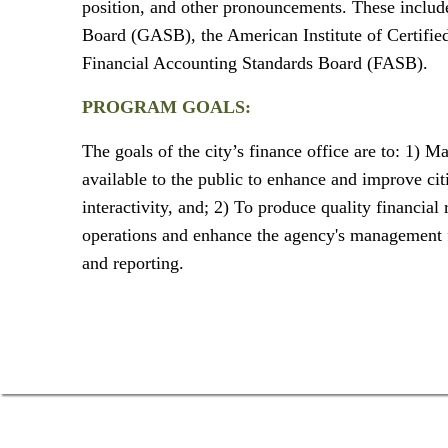
position, and other pronouncements. These inclu
Board (GASB), the American Institute of Certifie
Financial Accounting Standards Board (FASB).
PROGRAM GOALS:
The goals of the city’s finance office are to: 1) M
available to the public to enhance and improve ci
interactivity, and; 2) To produce quality financial
operations and enhance the agency's management f
and reporting.