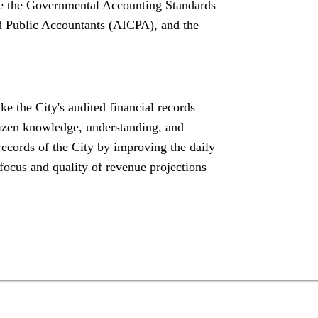
de the Governmental Accounting Standards
d Public Accountants (AICPA), and the
ake the City's audited financial records
tizen knowledge, understanding, and
 records of the City by improving the daily
ocus and quality of revenue projections