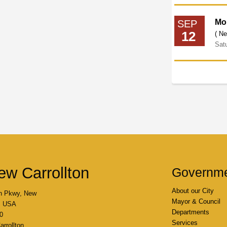
Mo
SEP
12
( Ne
Sat
ew Carrollton
Governm
About our City
n Pkwy, New
Mayor & Council
4, USA
Departments
0
Services
rrollton