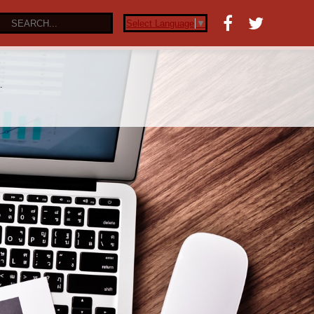
Select Language
▼
…