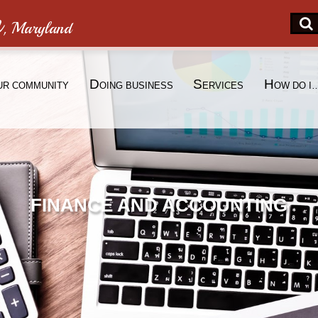
n
, Maryland
D
S
H
UR COMMUNITY
OING BUSINESS
ERVICES
OW DO I
FINANCE AND ACCOUNTING