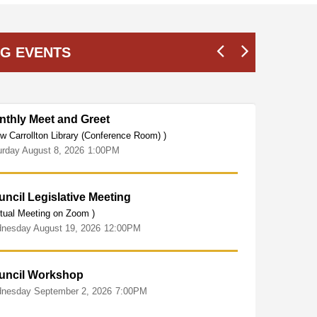
G EVENTS
nthly Meet and Greet
C
SEP
16
w Carrollton Library (Conference Room) )
(
urday
August
8,
2026
1:00PM
W
ncil Legislative Meeting
rtual Meeting on Zoom )
nesday
August
19,
2026
12:00PM
uncil Workshop
nesday
September
2,
2026
7:00PM