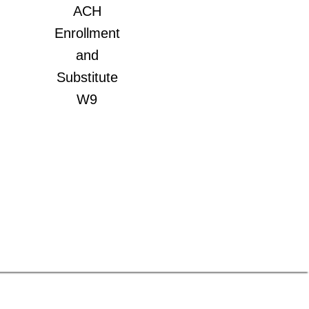
ACH
Enrollment
and
Substitute
W9