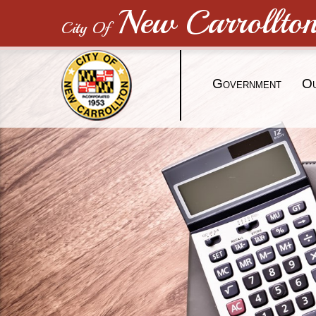
New Carrollto
City Of
G
O
OVERNMENT