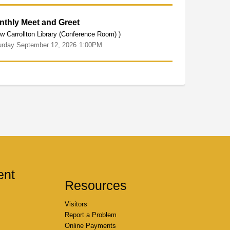
nthly Meet and Greet
w Carrollton Library (Conference Room) )
urday
September
12,
2026
1:00PM
ent
Resources
Visitors
Report a Problem
Online Payments