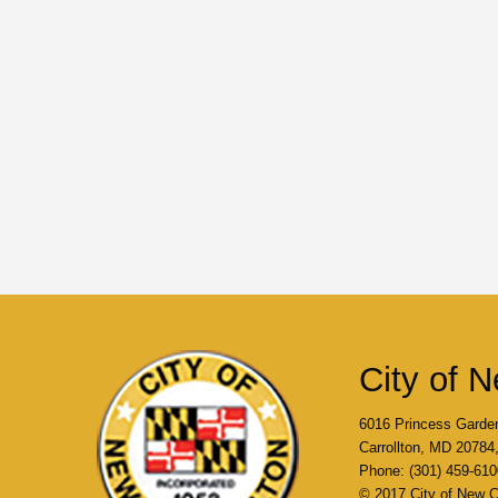
City of N
6016 Princess Garde
Carrollton, MD 2078
Phone: (301) 459-610
© 2017 City of New Ca