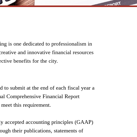
ng is one dedicated to professionalism in
reative and innovative financial resources
tive benefits for the city.
d to submit at the end of each fiscal year a
ual
Comprehensive Financial Report
 meet this requirement.
ly accepted accounting principles (GAAP)
ough their publications, statements of