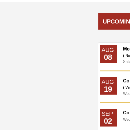
UPCOMIN
Council Legislative Meeting
Mo
AUG
08
( Virtual Meeting on Zoom )
( Ne
Wednesday
September
16,
2026
12:00PM
Sat
Cou
AUG
19
( Vi
Wed
Co
SEP
02
Wed