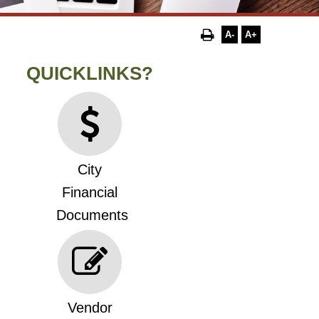
A-
A+
QUICKLINKS?
City
Financial
Documents
Vendor