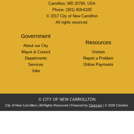
Carrollton, MD 20784, USA
Phone: (301) 459-6100
© 2017 City of New Carrollton
All rights reserved.
Government
Resources
About our City
Mayor & Council
Visitors
Departments
Report a Problem
Services
Online Payments
Jobs
© CITY OF NEW CARROLLTON
City of New Carrollton | All Rights Reserved | Powered by
CivicLive
| © 2026 Civiclive.