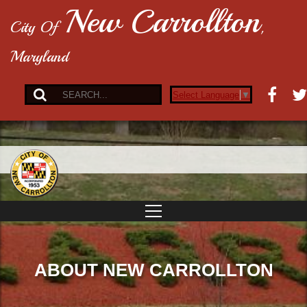
New Carrollton
City Of
,
Maryland
Select Language
▼
ABOUT NEW CARROLLTON