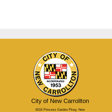
City of New Carrollton
6016 Princess Garden Pkwy, New