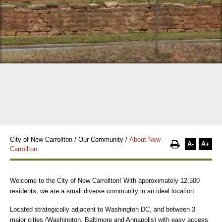
City of New Carrollton
/
Our Community
/
About New
A-
A+
Carrollton
Welcome to the City of New Carrollton! With approximately 12,500
residents, we are a small diverse community in an ideal location.
Located strategically adjacent to Washington DC, and between 3
major cities (Washington, Baltimore and Annapolis) with easy access