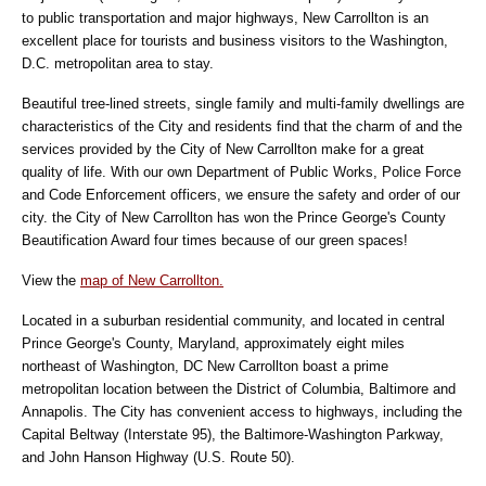
to public transportation and major highways, New Carrollton is an
excellent place for tourists and business visitors to the Washington,
D.C. metropolitan area to stay.
Beautiful tree-lined streets, single family and multi-family dwellings are
characteristics of the City and residents find that the charm of and the
services provided by the City of New Carrollton make for a great
quality of life. With our own Department of Public Works, Police Force
and Code Enforcement officers, we ensure the safety and order of our
city. the City of New Carrollton has won the Prince George's County
Beautification Award four times because of our green spaces!
View the
map of New Carrollton.
Located in a suburban residential community, and located in central
Prince George's County, Maryland, approximately eight miles
northeast of Washington, DC New Carrollton boast a prime
metropolitan location between the District of Columbia, Baltimore and
Annapolis. The City has convenient access to highways, including the
Capital Beltway (Interstate 95), the Baltimore-Washington Parkway,
and John Hanson Highway (U.S. Route 50).