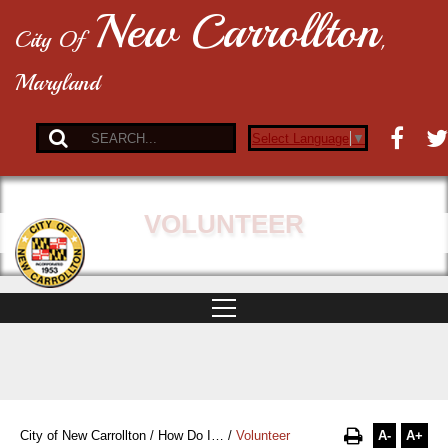
New Carrollton
City Of
,
Maryland
Select Language
▼
VOLUNTEER
A-
A+
City of New Carrollton
/
How Do I…
/
Volunteer