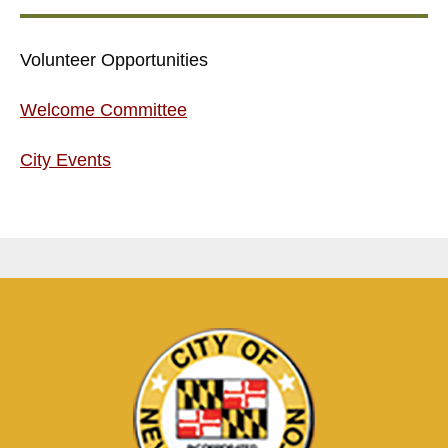
Volunteer Opportunities
Welcome Committee
City Events