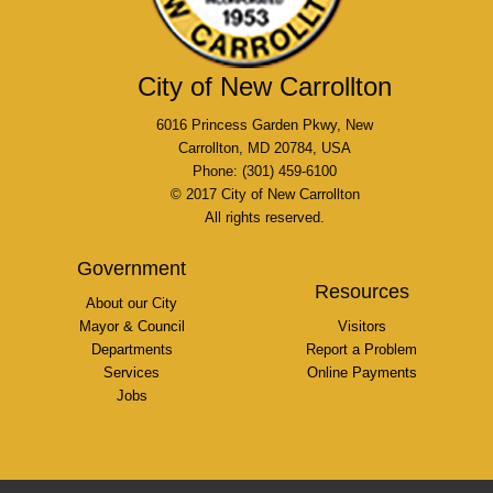
City of New Carrollton
6016 Princess Garden Pkwy, New
Carrollton, MD 20784, USA
Phone: (301) 459-6100
© 2017 City of New Carrollton
All rights reserved.
Government
Resources
About our City
Mayor & Council
Visitors
Departments
Report a Problem
Services
Online Payments
Jobs