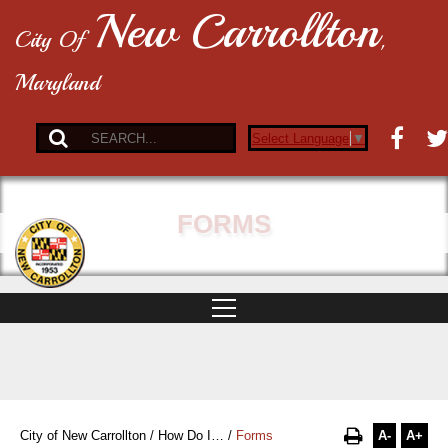
New Carrollton
City Of
,
Maryland
Select Language
▼
FORMS
A-
A+
City of New Carrollton
/
How Do I…
/
Forms