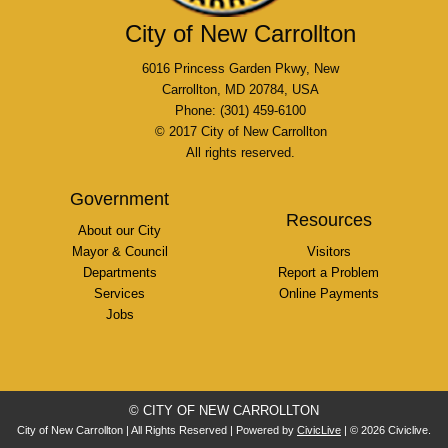
City of New Carrollton
6016 Princess Garden Pkwy, New
Carrollton, MD 20784, USA
Phone: (301) 459-6100
© 2017 City of New Carrollton
All rights reserved.
Government
Resources
About our City
Mayor & Council
Visitors
Departments
Report a Problem
Services
Online Payments
Jobs
© CITY OF NEW CARROLLTON
City of New Carrollton | All Rights Reserved | Powered by
CivicLive
| © 2026 Civiclive.