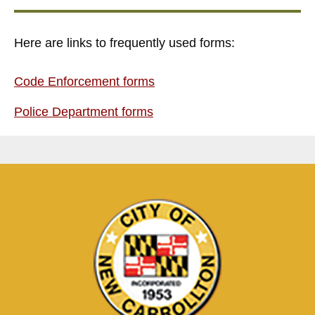
Here are links to frequently used forms:
Code Enforcement forms
Police Department forms