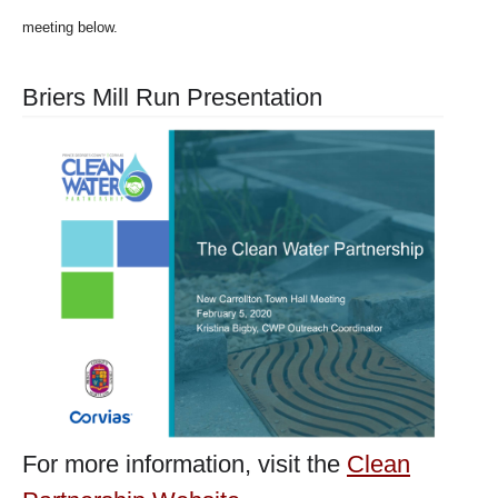
meeting below.
Briers Mill Run Presentation
For more information, visit the
Clean