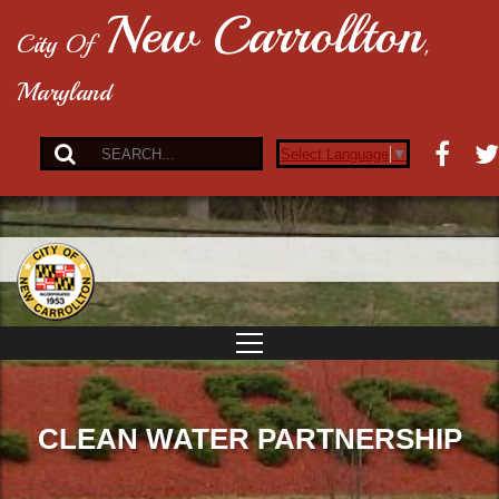
New Carrollton
City Of
,
Maryland
Select Language
▼
CLEAN WATER PARTNERSHIP