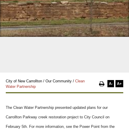
City of New Carrollton
/
Our Community
/
Clean
A-
A+
Water Partnership
The Clean Water Partnership presented updated plans for our
Carrollton Parkway creek restoration project to City Council on
February 5th. For more information, see the Power Point from the