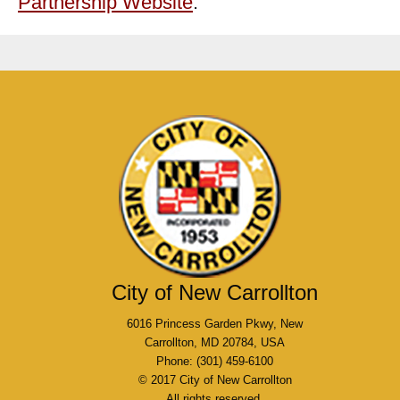
Partnership Website
.
City of New Carrollton
6016 Princess Garden Pkwy, New
Carrollton, MD 20784, USA
Phone: (301) 459-6100
© 2017 City of New Carrollton
All rights reserved.