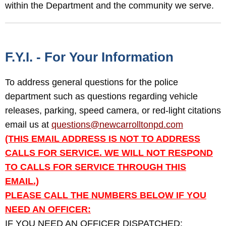
within the Department and the community we serve.
F.Y.I. - For Your Information
To address general questions for the police
department such as questions regarding vehicle
releases, parking, speed camera, or red-light citations
email us at
questions@newcarrolltonpd.com
(THIS EMAIL ADDRESS IS NOT TO ADDRESS
CALLS FOR SERVICE. WE WILL NOT RESPOND
TO CALLS FOR SERVICE THROUGH THIS
EMAIL.)
PLEASE CALL THE NUMBERS BELOW IF YOU
NEED AN OFFICER:
IF YOU NEED AN OFFICER DISPATCHED: