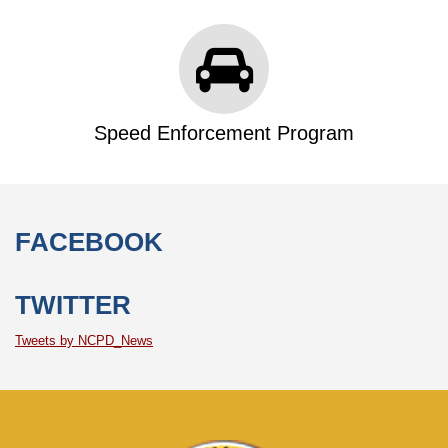
Speed Enforcement Program
FACEBOOK
TWITTER
Tweets by NCPD_News