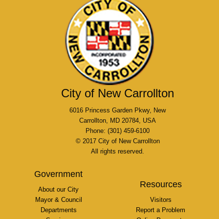
City of New Carrollton
6016 Princess Garden Pkwy, New
Carrollton, MD 20784, USA
Phone: (301) 459-6100
© 2017 City of New Carrollton
All rights reserved.
Government
Resources
About our City
Mayor & Council
Visitors
Departments
Report a Problem