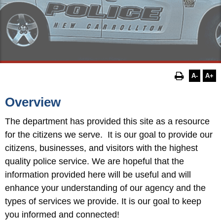
A-
A+
Overview
The department has provided this site as a resource
for the
citizens we serve. It is our goal to provide our
citizens, businesses, and visitors with the highest
quality police service. We are hopeful that the
information provided here will be useful and will
enhance your understanding of our agency and the
types of services we provide. It is our goal to keep
you informed and connected!