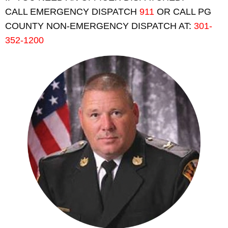
CALL EMERGENCY DISPATCH
911
OR CALL PG
COUNTY NON-EMERGENCY DISPATCH AT:
301-
352-1200