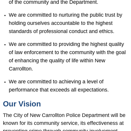
of the community and the Department.
We are committed to nurturing the public trust by
holding ourselves accountable to the highest
standards of professional conduct and ethics.
We are committed to providing the highest quality
of law enforcement to the community with the goal
of enhancing the quality of life within New
Carrollton.
We are committed to achieving a level of
performance that exceeds all expectations.
Our Vision
The City of New Carrollton Police Department will be
known for its community service, its effectiveness at