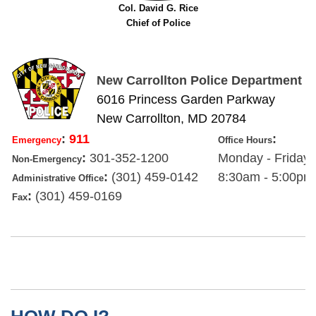
Col. David G. Rice
Chief of Police
New Carrollton Police Department
6016 Princess Garden Parkway
New Carrollton, MD 20784
:
911
:
Emergency
Office Hours
:
301-352-1200
Monday - Friday
Non-Emergency
:
(301) 459-0142
8:30am - 5:00pm
Administrative Office
:
(301) 459-0169
Fax