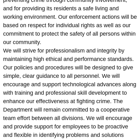
preventing crime through community involvement,
and for providing its residents a safe living and
working environment. Our enforcement actions will be
based on respect for individual rights as well as our
commitment to protect the safety of all persons within
our community.
We will strive for professionalism and integrity by
maintaining high ethical and performance standards.
Our policies and procedures will be designed to give
simple, clear guidance to all personnel. We will
encourage and support technological advances along
with training and professional skill development to
enhance our effectiveness at fighting crime. The
Department will remain committed to a cooperative
team effort between all divisions. We will encourage
and provide support for employees to be proactive
and flexible in identifying problems and solutions