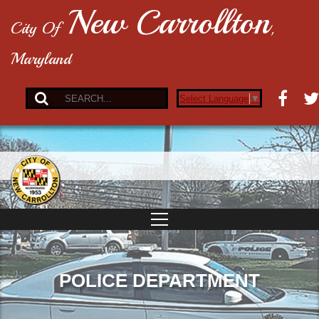
New Carrollton
City Of
,
Maryland
Select Language
▼
POLICE DEPARTMENT