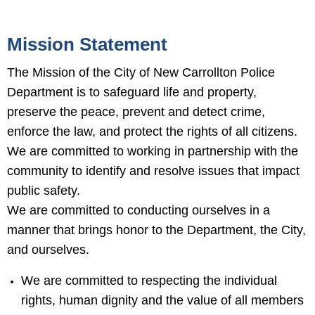
Mission Statement
The Mission of the City of New Carrollton Police
Department is to safeguard life and property,
preserve the peace, prevent and detect crime,
enforce the law, and protect the rights of all citizens.
We are committed to working in partnership with the
community to identify and resolve issues that impact
public safety.
We are committed to conducting ourselves in a
manner that brings honor to the Department, the City,
and ourselves.
We are committed to respecting the individual
rights, human dignity and the value of all members