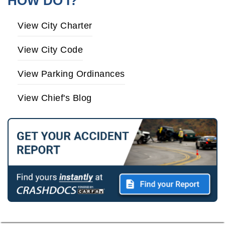
HOW DO I?
View City Charter
View City Code
View Parking Ordinances
View Chief's Blog