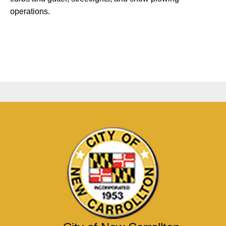
operations.