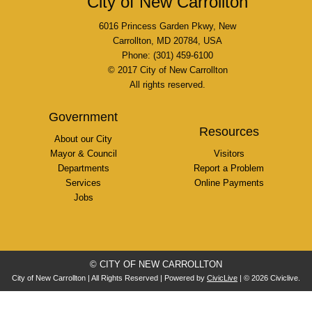
City of New Carrollton
6016 Princess Garden Pkwy, New
Carrollton, MD 20784, USA
Phone: (301) 459-6100
© 2017 City of New Carrollton
All rights reserved.
Government
Resources
About our City
Mayor & Council
Visitors
Departments
Report a Problem
Services
Online Payments
Jobs
© CITY OF NEW CARROLLTON
City of New Carrollton | All Rights Reserved | Powered by
CivicLive
| © 2026 Civiclive.