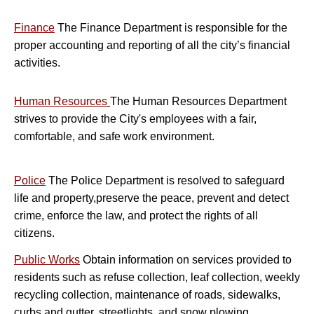
Finance
The Finance Department is responsible for the
proper accounting and reporting of all the city’s financial
activities.
H
uman Resources
The Human Resources Department
strives to provide the City's employees with a fair,
comfortable, and safe work environment.
Police
The Police Department is resolved to safeguard
life and property,preserve the peace, prevent and detect
crime, enforce the law, and protect the rights of all
citizens.
Public Works
Obtain information on services provided to
residents such as refuse collection, leaf collection, weekly
recycling collection, maintenance of roads, sidewalks,
curbs and gutter, streetlights, and snow plowing