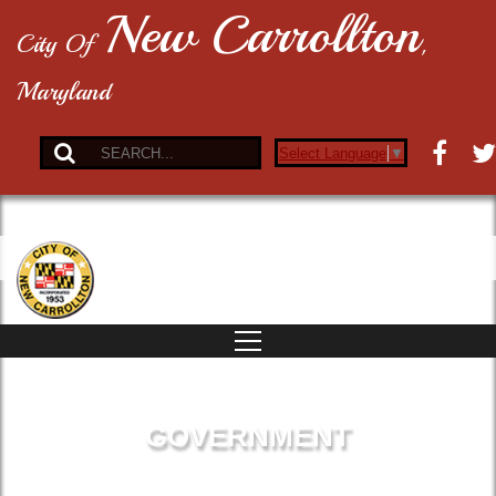
New Carrollton
City Of
,
Maryland
Select Language
▼
GOVERNMENT