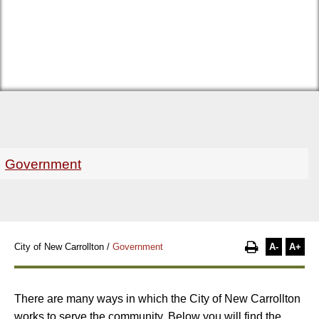
Government
A-
A+
City of New Carrollton
/
Government
There are many ways in which the City of New Carrollton
works to serve the community. Below you will find the