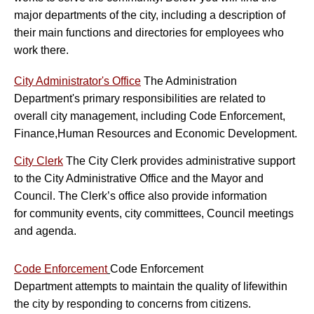
major departments of the city, including a description of
their main functions and directories for employees who
work there.
City Administrator's Office
The Administration
Department's primary responsibilities are related to
overall city management, including Code Enforcement,
Finance,Human Resources and Economic Development.
City Clerk
The City Clerk provides administrative support
to the City Administrative Office and the Mayor and
Council. The Clerk’s office also provide information
for community events, city committees, Council meetings
and agenda.
Co
de Enforcement
Code Enforcement
Department attempts to maintain the quality of life
within
the city by responding to concerns from citizens.