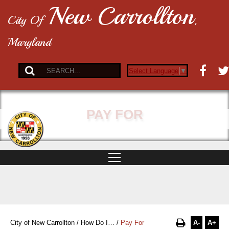
New Carrollton
City Of
,
Maryland
Select Language
▼
PAY FOR
A-
A+
City of New Carrollton
/
How Do I…
/
Pay For