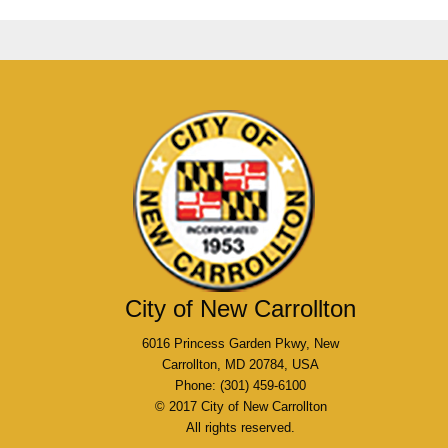
City of New Carrollton
6016 Princess Garden Pkwy, New
Carrollton, MD 20784, USA
Phone: (301) 459-6100
© 2017 City of New Carrollton
All rights reserved.