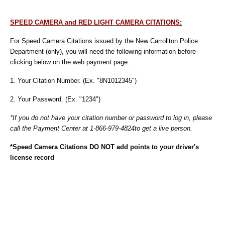
SPEED CAMERA and RED LIGHT CAMERA CITATIONS
:
For Speed Camera Citations issued by the New Carrollton Police
Department (only), you will need the following information before
clicking below on the web payment page:
1. Your Citation Number. (Ex. "8N1012345")
2. Your Password. (Ex. "1234")
*If you do not have your citation number or password to log in, please
call the Payment Center at 1-866-979-4824to get a live person.
*Speed Camera Citations DO NOT add points to your driver's
license record