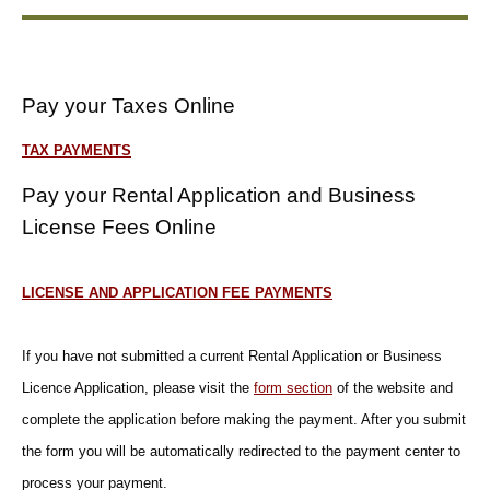
Pay your Taxes Online
TAX PAYMENTS
Pay your Rental Application and Business
License Fees Online
LICENSE AND APPLICATION FEE PAYMENTS
If you have not submitted a current Rental Application or Business
Licence Application, please visit the
form section
of the website and
complete the application before making the payment. After you submit
the form you will be automatically redirected to the payment center to
process your payment.