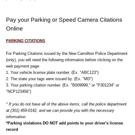
Pay your Parking or Speed Camera Citations
Online
PARKING CITATIONS
For Parking Citations issued by the New Carrollton Police Department
(only), you will need the following information before clicking on the
web payment page:
1. Your vehicle license plate number. (Ex. "ABC123")
2. The state your tags were issued by. (Ex. "MD")
3. Your parking citation number. (Ex. "B009999," or "P301234" or
"NCP123456")
* If you do not have all of the above items, call the police department
at (301) 459-0142, and we can provide you with the necessary
information.
*Parking violations DO NOT add points to your driver's license
record