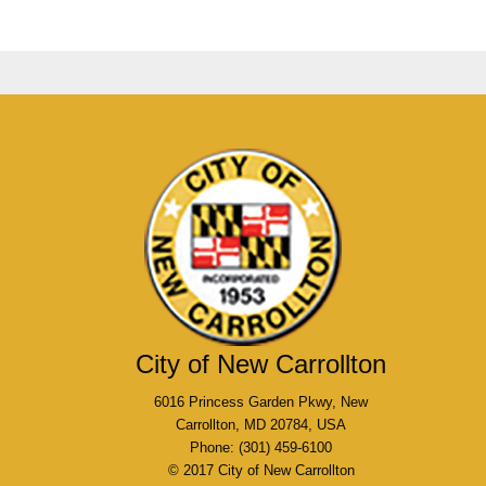
City of New Carrollton
6016 Princess Garden Pkwy, New
Carrollton, MD 20784, USA
Phone: (301) 459-6100
© 2017 City of New Carrollton