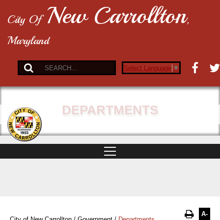
New Carrollton
City Of
,
Maryland
Select Language
▼
DEPARTMENTS
A-
City of New Carrollton
/
Government
/
Departments