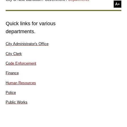
A+
Quick links for various
departments.
City Administrator's Office
City Clerk
Co
de Enforcement
Finance
H
uman Resources
Police
Public Works