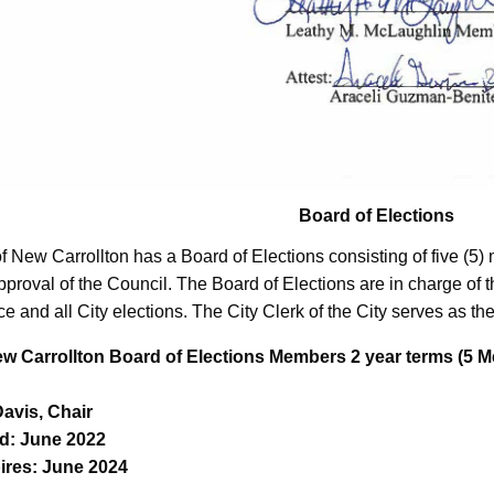
Board of Elections
of New Carrollton has a Board of Elections consisting of five (
pproval of the Council. The Board of Elections are in charge of th
ice and all City elections. The City Clerk of the City serves as the
ew Carrollton Board of Elections Members 2 year terms (5
Davis, Chair
d: June 2022
ires: June 2024