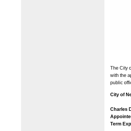
The City 
with the a
public off
City of N
Charles 
Appointe
Term Exp