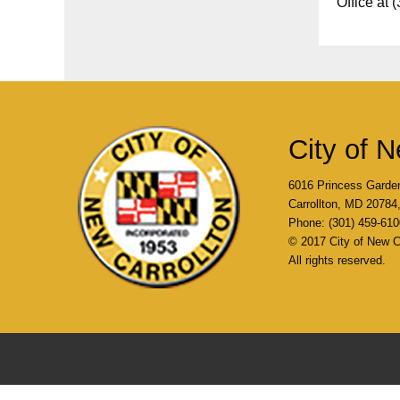
Office at 
City of N
6016 Princess Garde
Carrollton, MD 2078
Phone: (301) 459-610
© 2017 City of New Ca
All rights reserved.