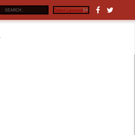
Select Language
▼
…