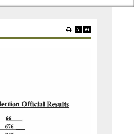
A-
A+