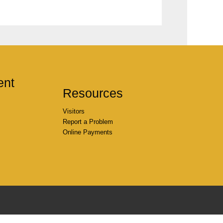
ent
Resources
Visitors
Report a Problem
Online Payments