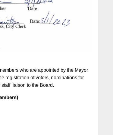
5) members who are appointed by the Mayor
e registration of voters, nominations for
 staff liaison to the Board.
 Members)