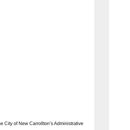
e City of New Carrollton’s Administrative