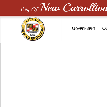
New Carrollto
City Of
G
O
OVERNMENT