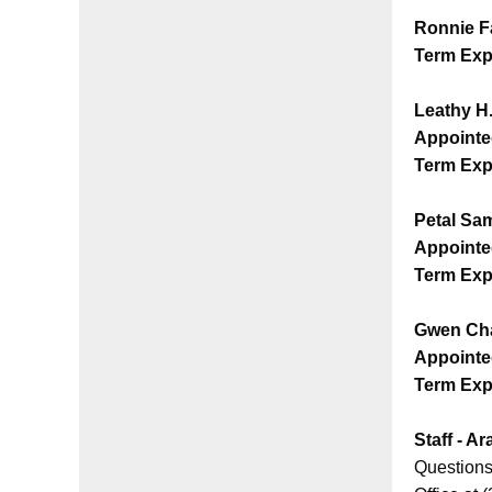
Ronnie F
Term Exp
Leathy H
Appointe
Term Exp
Petal S
Appointe
Term Exp
Gwen Ch
Appointe
Term Exp
Staff - A
Questions 