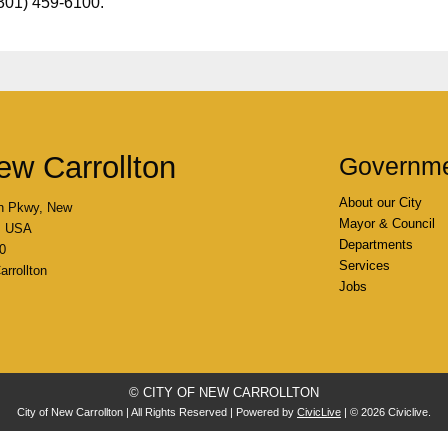
(301) 459-6100.
ew Carrollton
Governm
About our City
n Pkwy, New
Mayor & Council
4, USA
Departments
0
Services
rrollton
Jobs
© CITY OF NEW CARROLLTON
City of New Carrollton | All Rights Reserved | Powered by
CivicLive
| © 2026 Civiclive.