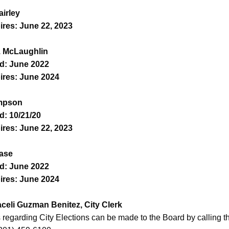
airley
ires: June 22, 2023
. McLaughlin
d: June 2022
ires: June 2024
ampson
d: 10/21/20
ires: June 22, 2023
ase
d: June 2022
ires: June 2024
raceli Guzman Benitez, City Clerk
regarding City Elections can be made to the Board by calling th