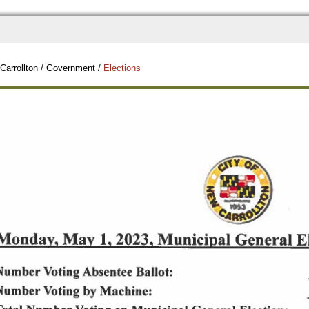
Carrollton
/
Government
/
Elections