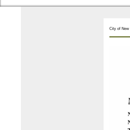
City of New 