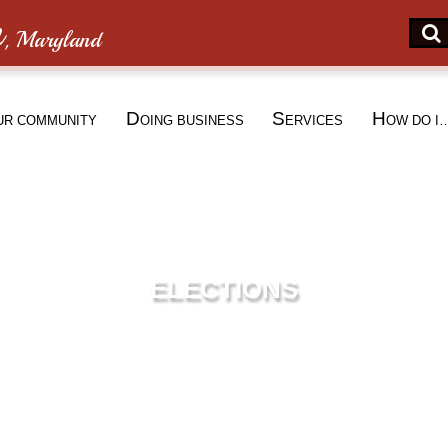
n
, Maryland
D
S
H
UR COMMUNITY
OING BUSINESS
ERVICES
OW DO I
ELECTIONS