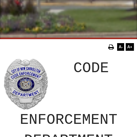
A-
A+
CODE
ENFORCEMENT