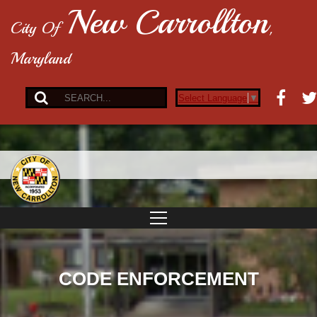
New Carrollton
City Of
,
Maryland
Select Language
▼
CODE ENFORCEMENT