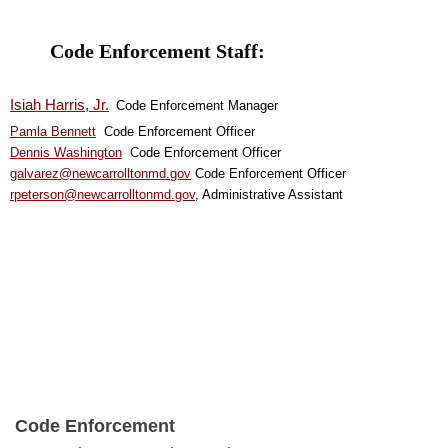
Code Enforcement Staff:
Isiah Harris, Jr.
Code Enforcement Manager
Pamla Bennet
t
Code Enforcement Officer
Dennis Washington
Code Enforcement Officer
galvarez@newcarrolltonmd.gov
Code Enforcement Officer
rpeterson@newcarrolltonmd.gov
, Administrative Assistant
Code Enforcement