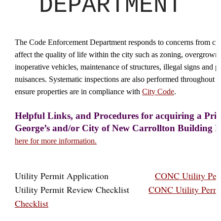
DEPARTMENT
The Code Enforcement Department responds to concerns from citi
affect the quality of life within the city such as zoning, overgrown 
inoperative vehicles, maintenance of structures, illegal signs and p
nuisances. Systematic inspections are also performed throughout th
ensure properties are in compliance with
City Code
.
Helpful Links, and Procedures for acquiring a Pri
George’s and/or City of New Carrollton Building 
here for more information.
Utility Permit Application
CONC Utility Per
Utility Permit Review Checklist
CONC Utility Perm
Checklist