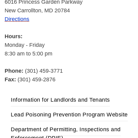
6016 Princess Garden Parkway
New Carrollton, MD 20784
Directions
Hours:
Monday - Friday
8:30 am to 5:00 pm
Phone:
(301) 459-3771
Fax:
(301) 459-2876
Information for Landlords and Tenants
Lead Poisoning Prevention Program Website
Department of Permitting, Inspections and