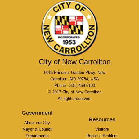
City of New Carrollton
6016 Princess Garden Pkwy, New
Carrollton, MD 20784, USA
Phone: (301) 459-6100
© 2017 City of New Carrollton
All rights reserved.
Government
Resources
About our City
Mayor & Council
Visitors
Departments
Report a Problem