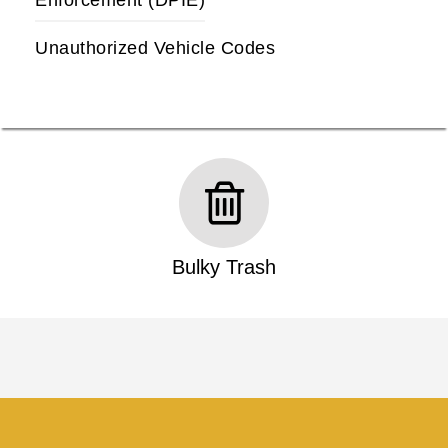
Enforcement (DPIE)
Unauthorized Vehicle Codes
Bulky Trash