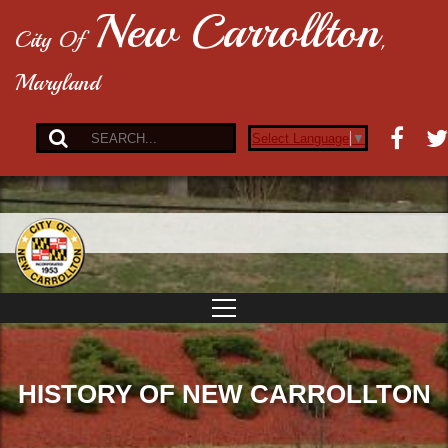
New Carrollton
City Of
,
Maryland
Select Language
▼
HISTORY OF NEW CARROLLTON