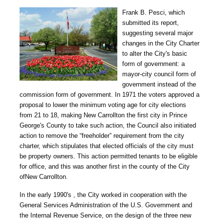
Frank B. Pesci, which
submitted its report,
suggesting several major
changes in the City Charter
to alter the City's basic
form of government: a
mayor-city council form of
government instead of the
commission form of government. In 1971 the voters approved a
proposal to lower the minimum voting age for city elections
from 21 to 18, making New Carrollton the first city in Prince
George's County to take such action, the Council also initiated
action to remove the “freeholder” requirement from the city
charter, which stipulates that elected officials of the city must
be property owners. This action permitted tenants to be eligible
for office, and this was another first in the county of the City
ofNew Carrollton.
In the early 1990's , the City worked in cooperation with the
General Services Administration of the U.S. Government and
the Internal Revenue Service, on the design of the three new