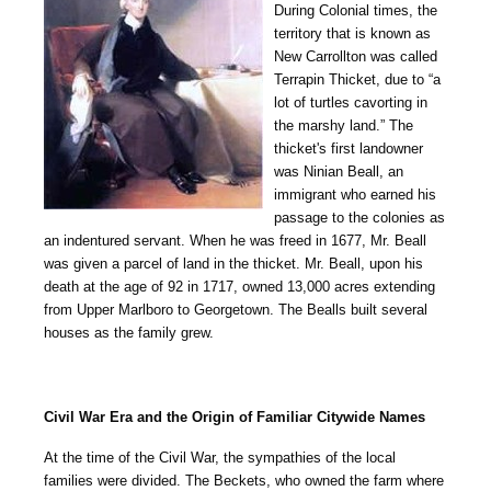
During Colonial times, the
territory that is known as
New Carrollton was called
Terrapin Thicket, due to “a
lot of turtles cavorting in
the marshy land.” The
thicket's first landowner
was Ninian Beall, an
immigrant who earned his
passage to the colonies as
an indentured servant. When he was freed in 1677, Mr. Beall
was given a parcel of land in the thicket. Mr. Beall, upon his
death at the age of 92 in 1717, owned 13,000 acres extending
from Upper Marlboro to Georgetown. The Bealls built several
houses as the family grew.
Civil War Era and the Origin of Familiar Citywide Names
At the time of the Civil War, the sympathies of the local
families were divided. The Beckets, who owned the farm where