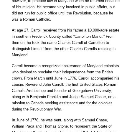
however, to practice law in Maryland when he returned because
of his religion. He became very involved in public affairs, but
did not run for public office until the Revolution, because he
was a Roman Catholic.
At age 27, Carroll received from his father a 10,000-acre estate
in southern Frederick County called “Carrollton Manor.” From
then on, he took the name Charles Carroll of Carrollton to
distinguish himself from the other Charles Carrolls residing in
Maryland.
Carroll became a recognized spokesman of Maryland colonists
who desired to proclaim their independence from the British
crown. From March until June in 1776, Carroll accompanied his
cousin, Reverend John Carroll, the first United States Roman
Catholic Archbishop and founder of Georgetown University,
along with Benjamin Franklin and Judge Samuel Chase, on a
mission to Canada seeking assistance and for the colonies
during the Revolutionary War.
In June of 1776, he was sent, along with Samuel Chase,
William Paca and Thomas Stone, to represent the State of