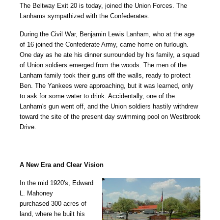
The Beltway Exit 20 is today, joined the Union Forces. The
Lanhams sympathized with the Confederates.
During the Civil War, Benjamin Lewis Lanham, who at the age
of 16 joined the Confederate Army, came home on furlough.
One day as he ate his dinner surrounded by his family, a squad
of Union soldiers emerged from the woods. The men of the
Lanham family took their guns off the walls, ready to protect
Ben. The Yankees were approaching, but it was learned, only
to ask for some water to drink. Accidentally, one of the
Lanham's gun went off, and the Union soldiers hastily withdrew
toward the site of the present day swimming pool on Westbrook
Drive.
A New Era and Clear Vision
In the mid 1920's, Edward
L. Mahoney
purchased 300 acres of
land, where he built his