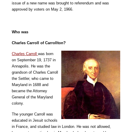
issue of a new name was brought to referendum and was
approved by voters on May 2, 1966.
Who was
Charles Carroll of Carrollton?
Charles Carroll
was born
on September 19, 1737 in
Annapolis. He was the
grandson of Charles Carroll
the Settler, who came to
Maryland in 1688 and
became the Attorney
General of the Maryland
colony.
The younger Carroll was
educated in Jesuit schools
in France, and studied law in London. He was not allowed,