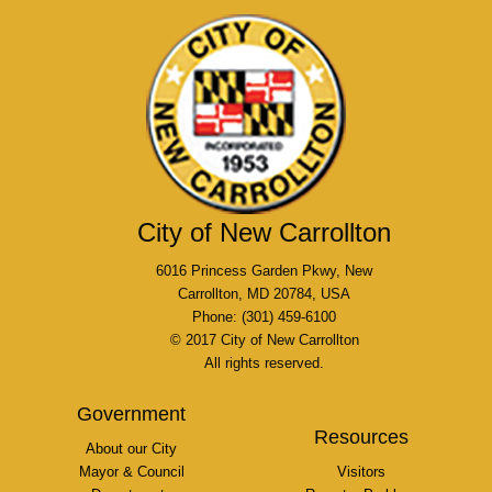
City of New Carrollton
6016 Princess Garden Pkwy, New
Carrollton, MD 20784, USA
Phone: (301) 459-6100
© 2017 City of New Carrollton
All rights reserved.
Government
Resources
About our City
Mayor & Council
Visitors