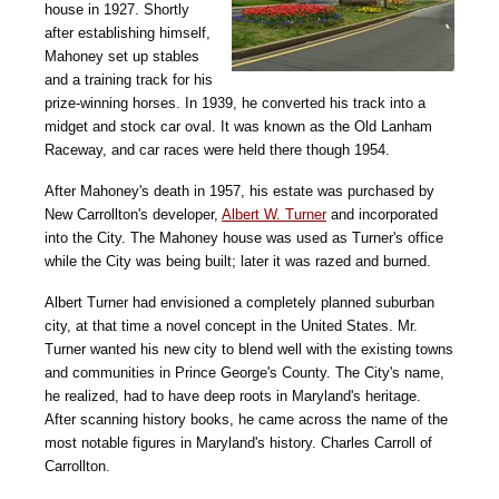
house in 1927. Shortly
after establishing himself,
Mahoney set up stables
and a training track for his
prize-winning horses. In 1939, he converted his track into a
midget and stock car oval. It was known as the Old Lanham
Raceway, and car races were held there though 1954.
After Mahoney's death in 1957, his estate was purchased by
New Carrollton's developer,
Albert W. Turner
and incorporated
into the City. The Mahoney house was used as Turner's office
while the City was being built; later it was razed and burned.
Albert Turner had envisioned a completely planned suburban
city, at that time a novel concept in the United States. Mr.
Turner wanted his new city to blend well with the existing towns
and communities in Prince George's County. The City's name,
he realized, had to have deep roots in Maryland's heritage.
After scanning history books, he came across the name of the
most notable figures in Maryland's history. Charles Carroll of
Carrollton.