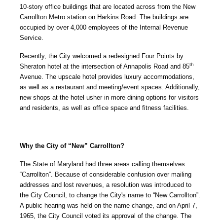
10-story office buildings that are located across from the New
Carrollton Metro station on Harkins Road. The buildings are
occupied by over 4,000 employees of the Internal Revenue
Service.
Recently, the City welcomed a redesigned Four Points by
th
Sheraton hotel at the intersection of Annapolis Road and 85
Avenue. The upscale hotel provides luxury accommodations,
as well as a restaurant and meeting/event spaces. Additionally,
new shops at the hotel usher in more dining options for visitors
and residents, as well as office space and fitness facilities.
Why the City of “New” Carrollton?
The State of Maryland had three areas calling themselves
“Carrollton”. Because of considerable confusion over mailing
addresses and lost revenues, a resolution was introduced to
the City Council, to change the City's name to “New Carrollton”.
A public hearing was held on the name change, and on April 7,
1965, the City Council voted its approval of the change. The