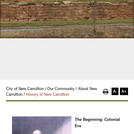
City of New Carrollton
/
Our Community
/
About New
A-
A+
Carrollton
/
History of New Carrollton
The Beginning: Colonial
Era