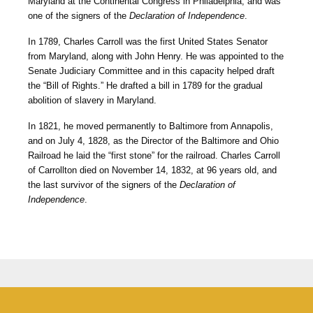
Maryland at the Continental Congress in Philadelphia, and was
one of the signers of the
Declaration of Independence
.
In 1789, Charles Carroll was the first United States Senator
from Maryland, along with John Henry. He was appointed to the
Senate Judiciary Committee and in this capacity helped draft
the “Bill of Rights.” He drafted a bill in 1789 for the gradual
abolition of slavery in Maryland.
In 1821, he moved permanently to Baltimore from Annapolis,
and on July 4, 1828, as the Director of the Baltimore and Ohio
Railroad he laid the “first stone” for the railroad. Charles Carroll
of Carrollton died on November 14, 1832, at 96 years old, and
the last survivor of the signers of the
Declaration of
Independence
.