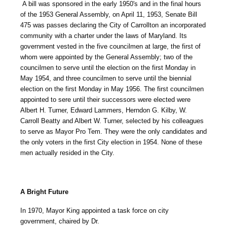
A bill was sponsored in the early 1950's and in the final hours
of the 1953 General Assembly, on April 11, 1953, Senate Bill
475 was passes declaring the City of Carrollton an incorporated
community with a charter under the laws of Maryland. Its
government vested in the five councilmen at large, the first of
whom were appointed by the General Assembly; two of the
councilmen to serve until the election on the first Monday in
May 1954, and three councilmen to serve until the biennial
election on the first Monday in May 1956. The first councilmen
appointed to sere until their successors were elected were
Albert H. Turner, Edward Lammers, Herndon G. Kilby, W.
Carroll Beatty and Albert W. Turner, selected by his colleagues
to serve as Mayor Pro Tem. They were the only candidates and
the only voters in the first City election in 1954. None of these
men actually resided in the City.
A Bright Future
In 1970, Mayor King appointed a task force on city
government, chaired by Dr.