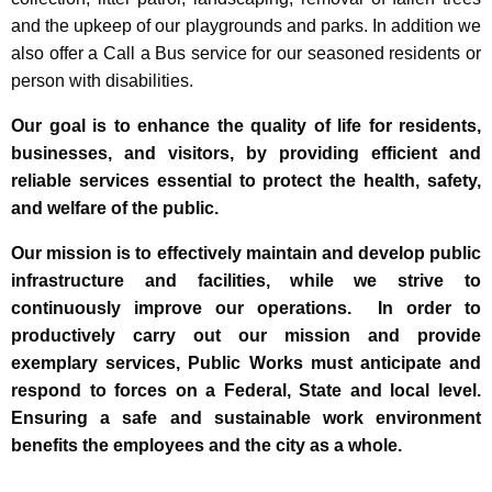
and the upkeep of our playgrounds and parks. In addition we
also offer a Call a Bus service for our seasoned residents or
person with disabilities.
Our goal is to enhance the quality of life for residents,
businesses, and visitors, by providing efficient and
reliable services essential to protect the health, safety,
and welfare of the public.
Our mission is to effectively maintain and develop public
infrastructure and facilities, while we strive to
continuously improve our operations. In order to
productively carry out our mission and provide
exemplary services, Public Works must anticipate and
respond to forces on a Federal, State and local level.
Ensuring a safe and sustainable work environment
benefits the employees and the city as a whole.