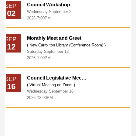
Council Workshop
SEP
02
Wednesday
September
2,
2026
7:00PM
Monthly Meet and Greet
SEP
12
( New Carrollton Library (Conference Room) )
Saturday
September
12,
2026
1:00PM
Council Legislative Meeting
SEP
16
( Virtual Meeting on Zoom )
Wednesday
September
16,
2026
12:00PM