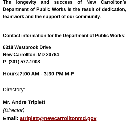
T
he longevity and success of New Carrollton’s
Department of Public Works is the result of dedication,
teamwork and the support of our community.
Contact information for the Department of Public Works:
6318 Westbrook Drive
New Carrollton, MD 20784
P: (301) 577-1008
Hours:
7:00 AM - 3:30 PM M-F
Directory:
Mr. Andre Triplett
(Director)
Email:
atriplett@newcarrolltonmd.gov