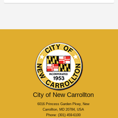
City of New Carrollton
6016 Princess Garden Pkwy, New
Carrollton, MD 20784, USA
Phone: (301) 459-6100