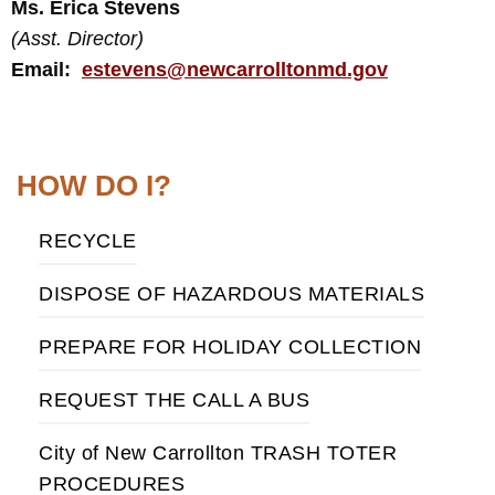
Ms. Erica Stevens
(Asst. Director)
Email:
estevens@newcarrolltonmd.gov
HOW DO I?
RECYCLE
DISPOSE OF HAZARDOUS MATERIALS
PREPARE FOR HOLIDAY COLLECTION
REQUEST THE CALL A BUS
City of New Carrollton TRASH TOTER
PROCEDURES