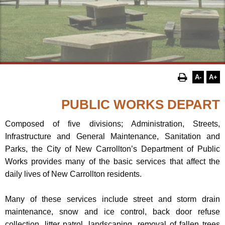
A-
A+
Composed of five divisions; Administration, Streets,
Infrastructure and General Maintenance, Sanitation and
Parks, the City of New Carrollton’s Department of Public
Works provides many of the basic services that affect the
daily lives of New Carrollton residents.
Many of these services include street and storm drain
maintenance, snow and ice control, back door refuse
collection, litter patrol, landscaping, removal of fallen trees