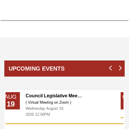
UPCOMING EVENTS
Council Legislative Meeting
AUG
O
19
0
( Virtual Meeting on Zoom )
Wednesday
August
19,
2026
12:00PM