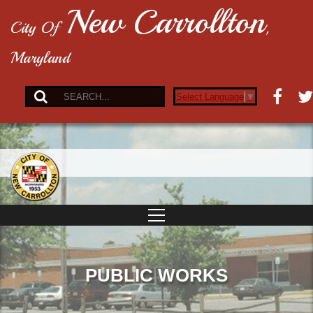
New Carrollton
City Of
,
Maryland
Select Language
▼
PUBLIC WORKS