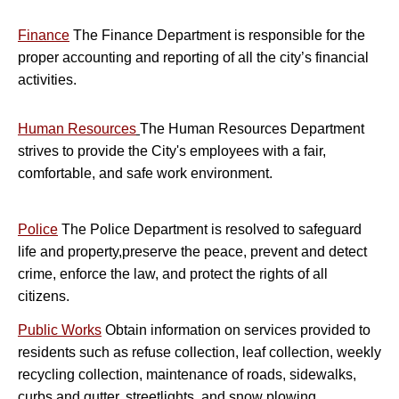
Finance
The Finance Department is responsible for the
proper accounting and reporting of all the city’s financial
activities.
H
uman Resources
The Human Resources Department
strives to provide the City's employees with a fair,
comfortable, and safe work environment.
Police
The Police Department is resolved to safeguard
life and property,preserve the peace, prevent and detect
crime, enforce the law, and protect the rights of all
citizens.
Public Works
Obtain information on services provided to
residents such as refuse collection, leaf collection, weekly
recycling collection, maintenance of roads, sidewalks,
curbs and gutter, streetlights, and snow plowing