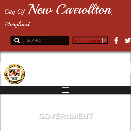
New Carrollton
City Of
,
Maryland
Select Language
▼
GOVERNMENT