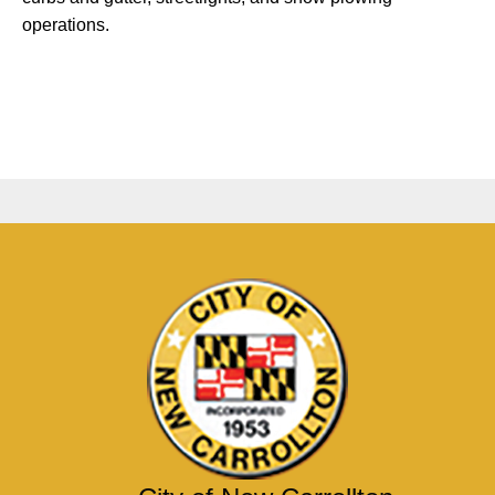
operations.