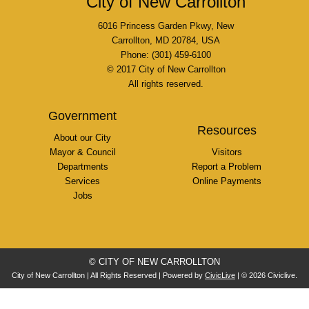
City of New Carrollton
6016 Princess Garden Pkwy, New
Carrollton, MD 20784, USA
Phone: (301) 459-6100
© 2017 City of New Carrollton
All rights reserved.
Government
Resources
About our City
Mayor & Council
Visitors
Departments
Report a Problem
Services
Online Payments
Jobs
© CITY OF NEW CARROLLTON
City of New Carrollton | All Rights Reserved | Powered by
CivicLive
| © 2026 Civiclive.