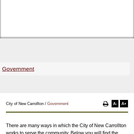
Government
A-
A+
City of New Carrollton
/
Government
There are many ways in which the City of New Carrollton
works to serve the community. Below you will find the