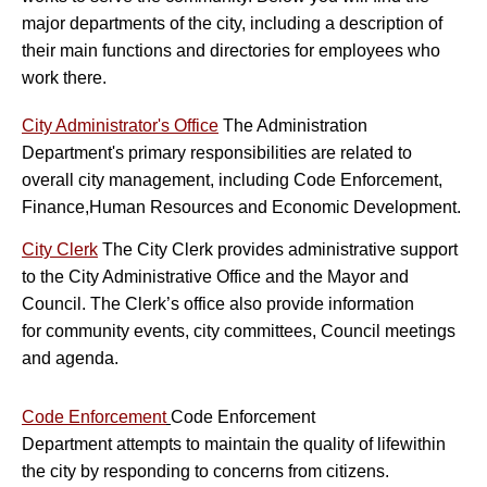
major departments of the city, including a description of
their main functions and directories for employees who
work there.
City Administrator's Office
The Administration
Department's primary responsibilities are related to
overall city management, including Code Enforcement,
Finance,Human Resources and Economic Development.
City Clerk
The City Clerk provides administrative support
to the City Administrative Office and the Mayor and
Council. The Clerk’s office also provide information
for community events, city committees, Council meetings
and agenda.
Co
de Enforcement
Code Enforcement
Department attempts to maintain the quality of life
within
the city by responding to concerns from citizens.