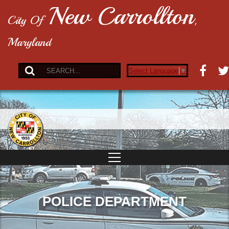
New Carrollton
City Of
,
Maryland
Select Language
▼
POLICE DEPARTMENT