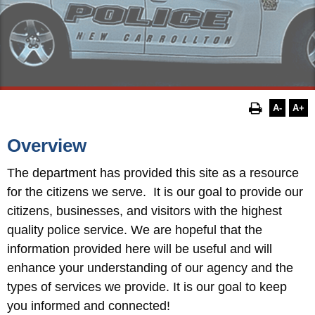
A-
A+
Overview
The department has provided this site as a resource
for the
citizens we serve. It is our goal to provide our
citizens, businesses, and visitors with the highest
quality police service. We are hopeful that the
information provided here will be useful and will
enhance your understanding of our agency and the
types of services we provide. It is our goal to keep
you informed and connected!