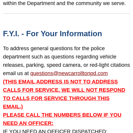
within the Department and the community we serve.
F.Y.I. - For Your Information
To address general questions for the police
department such as questions regarding vehicle
releases, parking, speed camera, or red-light citations
email us at
questions@newcarrolltonpd.com
(THIS EMAIL ADDRESS IS NOT TO ADDRESS
CALLS FOR SERVICE. WE WILL NOT RESPOND
TO CALLS FOR SERVICE THROUGH THIS
EMAIL.)
PLEASE CALL THE NUMBERS BELOW IF YOU
NEED AN OFFICER:
IF YOU NEED AN OFFICER DISPATCHED: