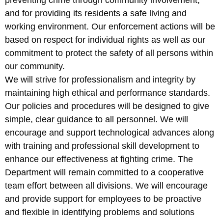
preventing crime through community involvement,
and for providing its residents a safe living and
working environment. Our enforcement actions will be
based on respect for individual rights as well as our
commitment to protect the safety of all persons within
our community.
We will strive for professionalism and integrity by
maintaining high ethical and performance standards.
Our policies and procedures will be designed to give
simple, clear guidance to all personnel. We will
encourage and support technological advances along
with training and professional skill development to
enhance our effectiveness at fighting crime. The
Department will remain committed to a cooperative
team effort between all divisions. We will encourage
and provide support for employees to be proactive
and flexible in identifying problems and solutions