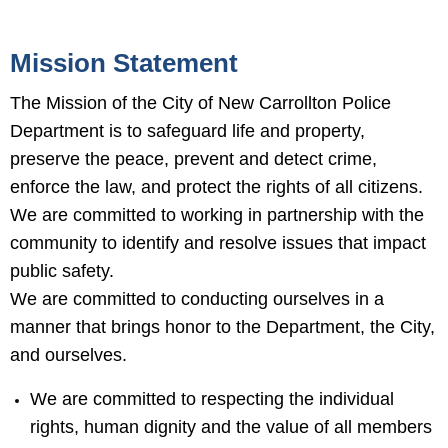
Mission Statement
The Mission of the City of New Carrollton Police
Department is to safeguard life and property,
preserve the peace, prevent and detect crime,
enforce the law, and protect the rights of all citizens.
We are committed to working in partnership with the
community to identify and resolve issues that impact
public safety.
We are committed to conducting ourselves in a
manner that brings honor to the Department, the City,
and ourselves.
We are committed to respecting the individual
rights, human dignity and the value of all members