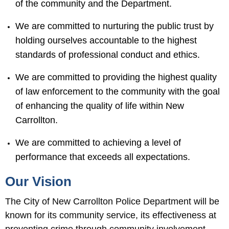
of the community and the Department.
We are committed to nurturing the public trust by
holding ourselves accountable to the highest
standards of professional conduct and ethics.
We are committed to providing the highest quality
of law enforcement to the community with the goal
of enhancing the quality of life within New
Carrollton.
We are committed to achieving a level of
performance that exceeds all expectations.
Our Vision
The City of New Carrollton Police Department will be
known for its community service, its effectiveness at