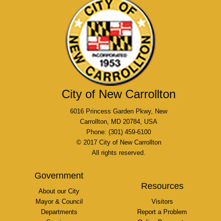
City of New Carrollton
6016 Princess Garden Pkwy, New
Carrollton, MD 20784, USA
Phone: (301) 459-6100
© 2017 City of New Carrollton
All rights reserved.
Government
Resources
About our City
Mayor & Council
Visitors
Departments
Report a Problem