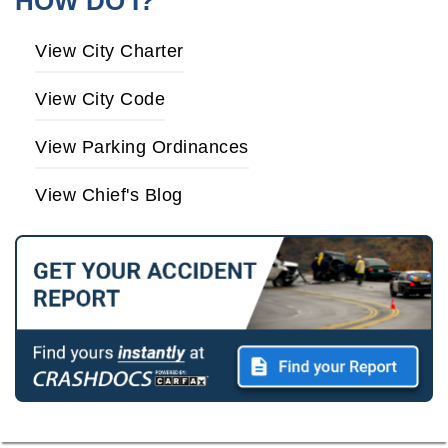
HOW DO I?
View City Charter
View City Code
View Parking Ordinances
View Chief's Blog