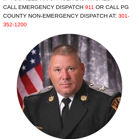
CALL EMERGENCY DISPATCH
911
OR CALL PG
COUNTY NON-EMERGENCY DISPATCH AT:
301-
352-1200