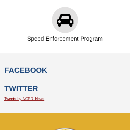
Speed Enforcement Program
FACEBOOK
TWITTER
Tweets by NCPD_News