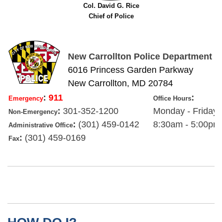
Col. David G. Rice
Chief of Police
New Carrollton Police Department
6016 Princess Garden Parkway
New Carrollton, MD 20784
:
911
:
Emergency
Office Hours
:
301-352-1200
Monday - Friday
Non-Emergency
:
(301) 459-0142
8:30am - 5:00pm
Administrative Office
:
(301) 459-0169
Fax