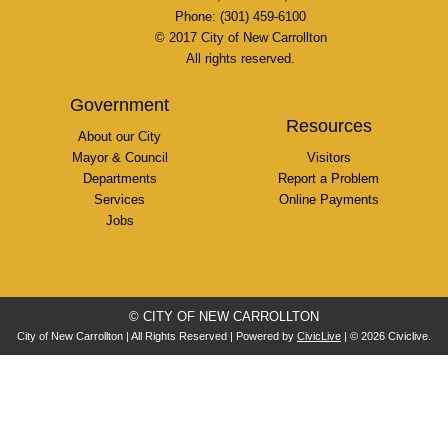
Phone: (301) 459-6100
© 2017 City of New Carrollton
All rights reserved.
Government
Resources
About our City
Mayor & Council
Visitors
Departments
Report a Problem
Services
Online Payments
Jobs
© CITY OF NEW CARROLLTON
City of New Carrollton | All Rights Reserved | Powered by
CivicLive
| © 2026 Civiclive.