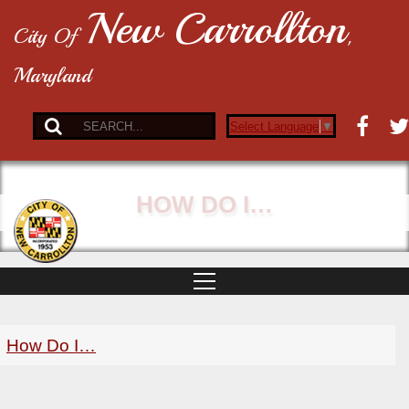
New Carrollton
City Of
,
Maryland
Select Language
▼
HOW DO I…
How Do I…