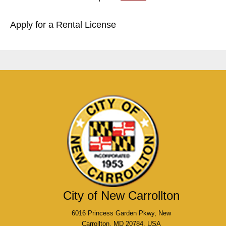
Apply for a Rental License
City of New Carrollton
6016 Princess Garden Pkwy, New
Carrollton, MD 20784, USA