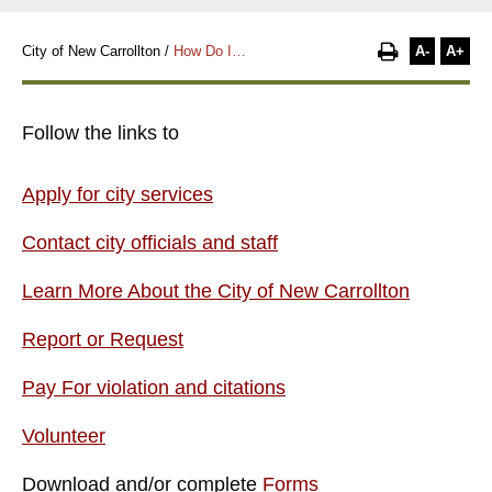
A-
A+
City of New Carrollton
/
How Do I…
Follow the links to
Apply for city services
Contact city officials and staff
Learn More About the City of New Carrollton
Report or Request
Pay For violation and citations
Volunteer
Download and/or complete
Forms