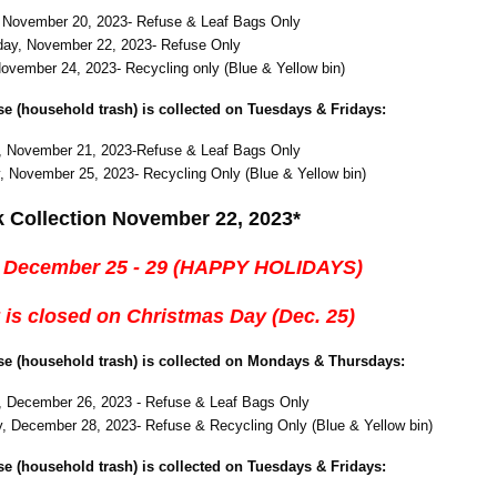
 November 20, 2023- Refuse & Leaf Bags Only
ay, November 22, 2023- Refuse Only
November 24, 2023- Recycling only (Blue & Yellow bin)
use (household trash) is collected on Tuesdays & Fridays:
, November 21, 2023-Refuse & Leaf Bags Only
, November 25, 2023- Recycling Only (Blue & Yellow bin)
k Collection November 22, 2023*
 December 25 - 29 (HAPPY HOLIDAYS)
 is closed on Christmas Day (Dec. 25)
use (household trash) is collected on Mondays & Thursdays:
 December 26, 2023 - Refuse & Leaf Bags Only
, December 28, 2023- Refuse & Recycling Only (Blue & Yellow bin)
use (household trash) is collected on Tuesdays & Fridays: