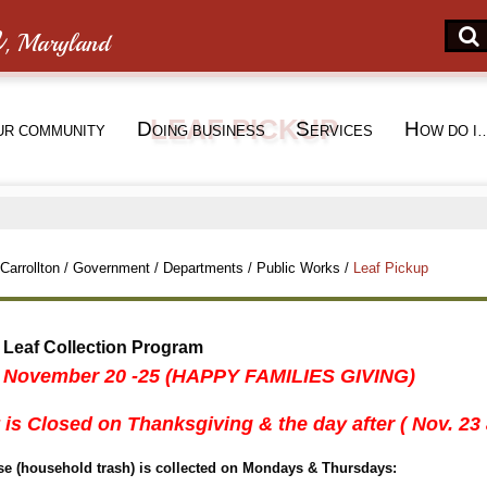
n
, Maryland
LEAF PICKUP
D
S
H
UR COMMUNITY
OING BUSINESS
ERVICES
OW DO I
Carrollton
/
Government
/
Departments
/
Public Works
/
Leaf Pickup
 Leaf Collection Program
 November 20 -25 (HAPPY FAMILIES GIVING)
 is Closed on Thanksgiving & the day after ( Nov. 23
use (household trash) is collected on Mondays & Thursdays: