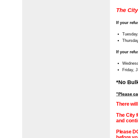
The City
If your ref
Tuesday,
Thursday
If your ref
Wednesda
Friday, 
*No Bulk
"Please
ca
There wil
The City 
and conti
Please DO
before yo