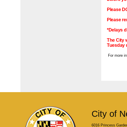
Please DO 
Please re
*Delays d
The City 
Tuesday 
For more inf
City of N
6016 Princess Garde