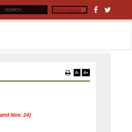
Select Language
▼
…
A-
A+
 and Nov. 24)