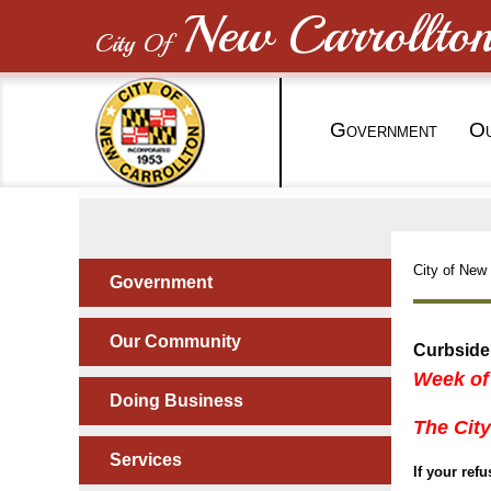
New Carrollto
City Of
G
O
OVERNMENT
City of New 
Government
Our Community
Curbside
Week of
Doing Business
The City
Services
If your ref