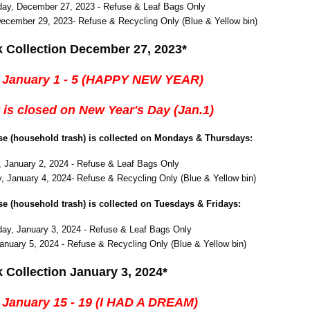
ay, December 27, 2023 - Refuse & Leaf Bags Only
December 29, 2023- Refuse & Recycling Only (Blue & Yellow bin)
k Collection December 27, 2023*
 January 1 - 5 (HAPPY NEW YEAR)
 is closed on New Year's Day (Jan.1)
use (household trash) is collected on Mondays & Thursdays:
 January 2, 2024 - Refuse & Leaf Bags Only
, January 4, 2024- Refuse & Recycling Only (Blue & Yellow bin)
use (household trash) is collected on Tuesdays & Fridays:
y, January 3, 2024 - Refuse & Leaf Bags Only
January 5, 2024 - Refuse & Recycling Only (Blue & Yellow bin)
 Collection January 3, 2024*
 January 15 - 19 (I HAD A DREAM)