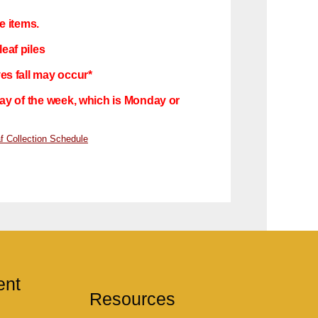
e items.
eaf piles
ves fall may occur*
 day of the week, which is Monday or
f Collection Schedule
ent
Resources