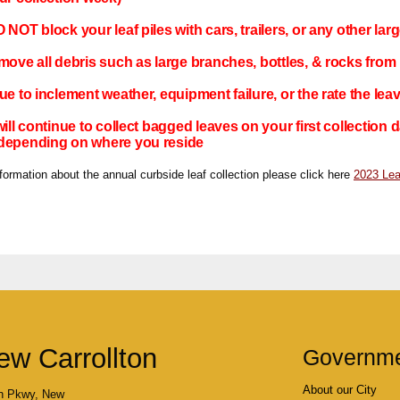
NOT block your leaf piles with cars, trailers, or any other larg
move all debris such as large branches, bottles, & rocks from l
ue to inclement weather, equipment failure, or the rate the lea
will continue to collect bagged leaves on your first collection
depending on where you reside
ormation about the annual curbside leaf collection please click here
2023 Lea
ew Carrollton
Governm
About our City
n Pkwy, New