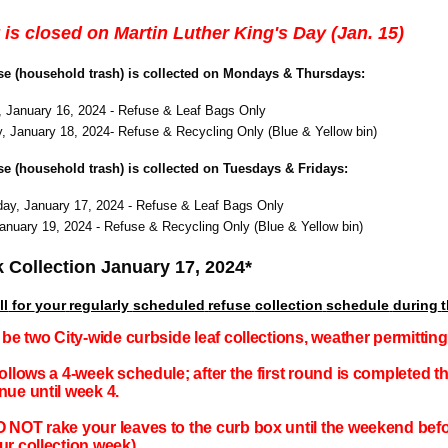
 is closed on Martin Luther King's Day (Jan. 15)
use (household trash) is collected on Mondays & Thursdays:
 January 16, 2024 - Refuse & Leaf Bags Only
, January 18, 2024- Refuse & Recycling Only (Blue & Yellow bin)
use (household trash) is collected on Tuesdays & Fridays:
y, January 17, 2024 - Refuse & Leaf Bags Only
January 19, 2024 - Refuse & Recycling Only (Blue & Yellow bin)
 Collection January 17, 2024*
ll
for
your
regularly
scheduled
refuse
collection
schedule
during
l be two City-wide curbside leaf collections, weather permitti
follows a 4-week schedule; after the first round is completed t
nue until week 4.
 NOT rake your leaves to the curb box until the weekend befor
ur collection week)