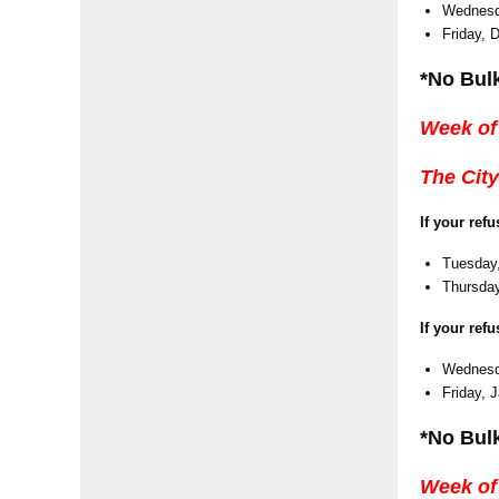
Wednesd
Friday, 
*No Bul
Week of
The City
If your ref
Tuesday,
Thursday
If your ref
Wednesda
Friday, 
*No Bulk
Week of