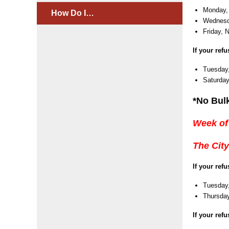
Monday,
How Do I…
Wednesd
Friday, 
If your ref
Tuesday
Saturday
*No Bul
Week of
The City
If your ref
Tuesday,
Thursday
If your ref