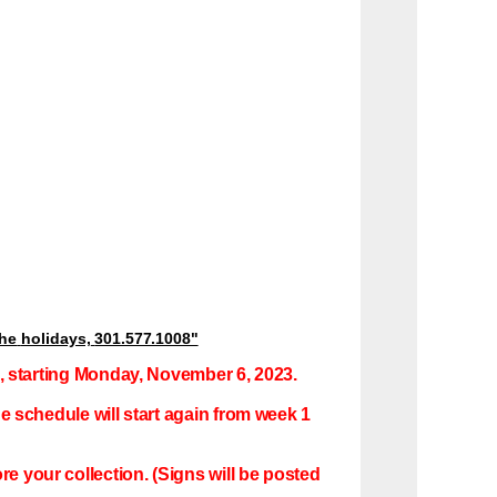
the
holidays,
301.577.1008"
ng, starting Monday, November 6, 2023.
he schedule will start again from week 1
e your collection. (Signs will be posted