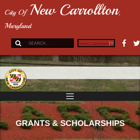
New Carrollton
City Of
,
Maryland
Select Language
▼
GRANTS & SCHOLARSHIPS