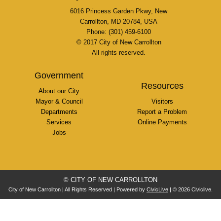
6016 Princess Garden Pkwy, New
Carrollton, MD 20784, USA
Phone: (301) 459-6100
© 2017 City of New Carrollton
All rights reserved.
Government
Resources
About our City
Mayor & Council
Visitors
Departments
Report a Problem
Services
Online Payments
Jobs
© CITY OF NEW CARROLLTON
City of New Carrollton | All Rights Reserved | Powered by
CivicLive
| © 2026 Civiclive.