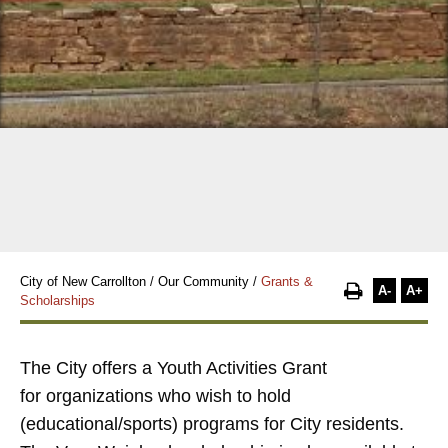
City of New Carrollton
/
Our Community
/
Grants &
A-
A+
Scholarships
The City offers a
Youth Activities Grant
for
organizations who wish to hold
(educational/sports) programs for City residents.