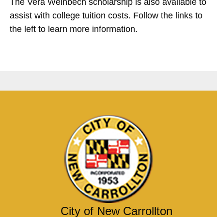
The Vera Weinbech scholarship is also available to
assist with college tuition costs.
Follow the links to
the left to learn more information.
City of New Carrollton