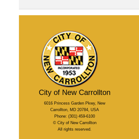
City of New Carrollton
6016 Princess Garden Pkwy, New
Carrollton, MD 20784, USA
Phone: (301) 459-6100
© City of New Carrollton
All rights reserved.