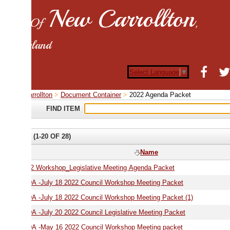
New Carrollton
 Of
,
land
Select Language
▼
rrollton
Document Container
2022 Agenda Packet
FIND ITEM
(1-20 OF 28)
Name
2 Workshop_Legislative Meeting Agenda Packet
AGENDA -July 18 2022 Council Workshop Meeting Packet
AGENDA -July 18 2022 Council Workshop Meeting Packet (1)
-July 20 2022 Council Legislative Meeting Packet
 -May 16 2022 Council Workshop Meeting packet