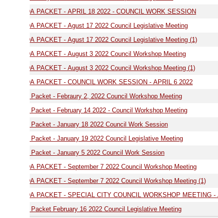
AGENDA PACKET - APRIL 18 2022 - COUNCIL WORK SESSION
 PACKET - Agust 17 2022 Council Legislative Meeting
PACKET - Agust 17 2022 Council Legislative Meeting (1)
 PACKET - August 3 2022 Council Workshop Meeting
 PACKET - August 3 2022 Council Workshop Meeting (1)
 PACKET - COUNCIL WORK SESSION - APRIL 6 2022
Packet - Febraury 2, 2022 Council Workshop Meeting
Packet - February 14 2022 - Council Workshop Meeting
Packet - January 18 2022 Council Work Session
Packet - January 19 2022 Council Legislative Meeting
Packet - January 5 2022 Council Work Session
 PACKET - September 7 2022 Council Workshop Meeting
 PACKET - September 7 2022 Council Workshop Meeting (1)
 PACKET - SPECIAL CITY COUNCIL WORKSHOP MEETING - APRIL 11 2
Packet February 16 2022 Council Legislative Meeting