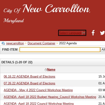
New Carrollton
City Of
,
Maryland
Select Language
▼
newcarrollton
Document Container
2022 Agenda
FIND ITEM
DETAILS (1-20 OF 22)
Name
06.16.22 AGENDA Board of Elections
15 J
07.26.22 AGENDA Board of Elections
01 A
AGENDA - May 4 2022 Council Workshop Meeting
03 M
AGENDA -April 18 2022 Budget Hearing_Council Workshop Meeting
21 A
AGENDA -April 18 2022 Council Workshop Meeting
21 A