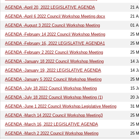
AGENDA -April 20, 2022 LEGISLATIVE AGENDA
21 A
AGENDA -April 6 2022 Council Workshop Meeting.docx
21 A
AGENDA -August 3 2022 Council Workshop Meeting
01 A
AGENDA -February 14 2022 Council Workshop Meeting
25 M
AGENDA -February 16, 2022 LEGISLATIVE AGENDA1
25 M
AGENDA -February 2 2022 Council Workshop Meeting
25 M
AGENDA -January 18 2022 Council Workshop Meeting
14 J
AGENDA -January 19, 2022 LEGISLATIVE AGENDA
14 J
AGENDA -January 5 2022 Council Workshop Meeting
25 M
AGENDA -July 18 2022 Council Workshop Meeting
15 J
AGENDA -July 18 2022 Council Workshop Meeting (1)
20 J
AGENDA -June 1 2022 Council Workshop.Legislative Meeting
31 M
AGENDA -March 14 2022 Council Workshop Meeting3
25 M
AGENDA -March 16, 2022 LEGISLATIVE AGENDA
25 M
AGENDA -March 2 2022 Council Workshop Meeting
25 M