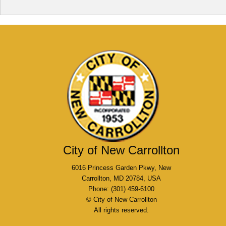
City of New Carrollton
6016 Princess Garden Pkwy, New
Carrollton, MD 20784, USA
Phone: (301) 459-6100
© City of New Carrollton
All rights reserved.