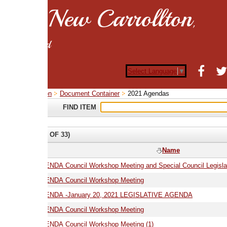
New Carrollton
,
d
Select Language
▼
on
Document Container
2021 Agendas
FIND ITEM
 OF 33)
Name
01.06.21 AGENDA Council Workshop Meeting and Special Council Legislative Meeting
ENDA Council Workshop Meeting
01.20.21 AGENDA -January 20, 2021 LEGISLATIVE AGENDA
02.16.21 AGENDA Council Workshop Meeting
02.16.21 AGENDA Council Workshop Meeting (1)