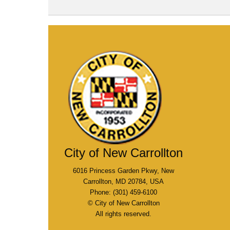
City of New Carrollton
6016 Princess Garden Pkwy, New
Carrollton, MD 20784, USA
Phone: (301) 459-6100
© City of New Carrollton
All rights reserved.