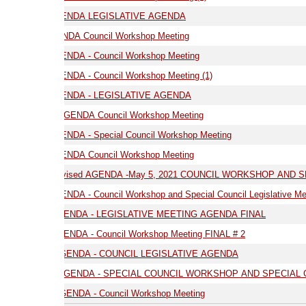
GENDA LEGISLATIVE AGENDA
NDA Council Workshop Meeting
ENDA - Council Workshop Meeting
NDA - Council Workshop Meeting (1)
03.17.21 AGENDA - LEGISLATIVE AGENDA
AGENDA Council Workshop Meeting
NDA - Special Council Workshop Meeting
9.21 AGENDA Council Workshop Meeting
05.05.21- Revised AGENDA -May 5, 2021 COUNCIL WORKSHOP AND SPE
7.21 AGENDA - Council Workshop and Special Council Legislative Meeting
05.19.21 -AGENDA - LEGISLATIVE MEETING AGENDA FINAL
ENDA - Council Workshop Meeting FINAL # 2
 AGENDA - COUNCIL LEGISLATIVE AGENDA
 AGENDA - SPECIAL COUNCIL WORKSHOP AND SPECIAL COUNCIL LEGI
GENDA - Council Workshop Meeting