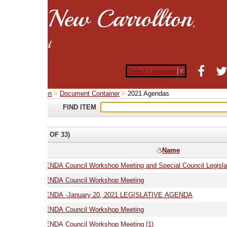
New Carrollton
,
d
Select Language
▼
on
Document Container
2021 Agendas
FIND ITEM
 OF 33)
Name
01.06.21 AGENDA Council Workshop Meeting and Special Council Legislative Meeting
ENDA Council Workshop Meeting
01.20.21 AGENDA -January 20, 2021 LEGISLATIVE AGENDA
02.16.21 AGENDA Council Workshop Meeting
02.16.21 AGENDA Council Workshop Meeting (1)