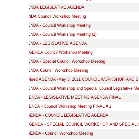
GENDA LEGISLATIVE AGENDA
NDA Council Workshop Meeting
ENDA - Council Workshop Meeting
NDA - Council Workshop Meeting (1)
03.17.21 AGENDA - LEGISLATIVE AGENDA
AGENDA Council Workshop Meeting
NDA - Special Council Workshop Meeting
9.21 AGENDA Council Workshop Meeting
05.05.21- Revised AGENDA -May 5, 2021 COUNCIL WORKSHOP AND SPE
7.21 AGENDA - Council Workshop and Special Council Legislative Meeting
05.19.21 -AGENDA - LEGISLATIVE MEETING AGENDA FINAL
ENDA - Council Workshop Meeting FINAL # 2
 AGENDA - COUNCIL LEGISLATIVE AGENDA
 AGENDA - SPECIAL COUNCIL WORKSHOP AND SPECIAL COUNCIL LEGI
GENDA - Council Workshop Meeting