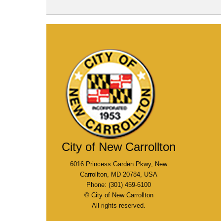
City of New Carrollton
6016 Princess Garden Pkwy, New
Carrollton, MD 20784, USA
Phone: (301) 459-6100
© City of New Carrollton
All rights reserved.