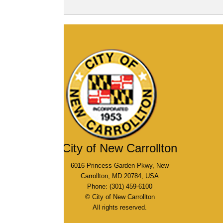
City of New Carrollton
6016 Princess Garden Pkwy, New
Carrollton, MD 20784, USA
Phone: (301) 459-6100
© City of New Carrollton
All rights reserved.