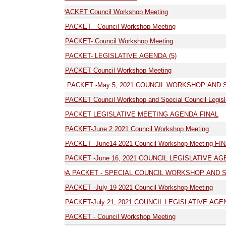
ACKET Council Workshop Meeting
PACKET - Council Workshop Meeting
PACKET- Council Workshop Meeting
03.17.21 AGENDA PACKET- LEGISLATIVE AGENDA (5)
04.19.21 AGENDA PACKET Council Workshop Meeting
05.05.21 -AGENDA PACKET -May 5, 2021 COUNCIL WORKSHOP AND SPECIAL LE
ACKET Council Workshop and Special Council Legislative Meeting
05.19.21 AGENDA PACKET LEGISLATIVE MEETING AGENDA FINAL
06.02.21 AGENDA PACKET-June 2 2021 Council Workshop Meeting
06.14.21 AGENDA PACKET -June14 2021 Council Workshop Meeting FINAL
 PACKET -June 16, 2021 COUNCIL LEGISLATIVE AGENDA
NDA PACKET - SPECIAL COUNCIL WORKSHOP AND SPECIAL COUNCIL L
07.19.21 AGENDA PACKET -July 19 2021 Council Workshop Meeting
 PACKET-July 21, 2021 COUNCIL LEGISLATIVE AGENDA
PACKET - Council Workshop Meeting