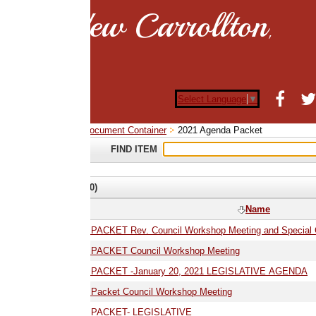
ew Carrollton
,
Select Language
▼
ocument Container
2021 Agenda Packet
FIND ITEM
0)
Name
ACKET Rev. Council Workshop Meeting and Special Council Legislative Me
01.19.21 AGENDA PACKET Council Workshop Meeting
01.20.21 AGENDA PACKET -January 20, 2021 LEGISLATIVE AGENDA
Packet Council Workshop Meeting
 PACKET- LEGISLATIVE