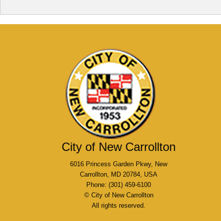
City of New Carrollton
6016 Princess Garden Pkwy, New
Carrollton, MD 20784, USA
Phone: (301) 459-6100
© City of New Carrollton
All rights reserved.