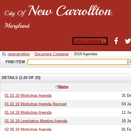
New Carrollton
City Of
,
Maryland
Select Language
▼
newcarrollton
Document Container
2019 Agendas
FIND ITEM
DETAILS (1-20 OF 25)
Name
01.02.19 Workshop Agenda
31 D
01.02.19 Workshop Agenda Revised
03 Ja
01.14.19 Workshop Agenda
11 Ja
01.16.19 Legislative Meeting Agenda
15 Ja
02.06.19 Workshop Agenda
01 Fe