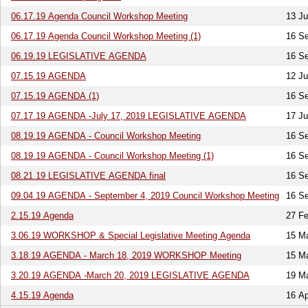
06.17.19 Agenda Council Workshop Meeting
13 J
06.17.19 Agenda Council Workshop Meeting (1)
16 S
06.19.19 LEGISLATIVE AGENDA
16 S
07.15.19 AGENDA
12 Ju
07.15.19 AGENDA (1)
16 S
07.17.19 AGENDA -July 17, 2019 LEGISLATIVE AGENDA
17 Ju
08.19.19 AGENDA - Council Workshop Meeting
16 S
08.19.19 AGENDA - Council Workshop Meeting (1)
16 S
08.21.19 LEGISLATIVE AGENDA final
16 S
09.04.19 AGENDA - September 4, 2019 Council Workshop Meeting
16 S
2.15.19 Agenda
27 Fe
3.06.19 WORKSHOP & Special Legislative Meeting Agenda
15 M
3.18.19 AGENDA - March 18, 2019 WORKSHOP Meeting
15 M
3.20.19 AGENDA -March 20, 2019 LEGISLATIVE AGENDA
19 M
4.15.19 Agenda
16 Ap