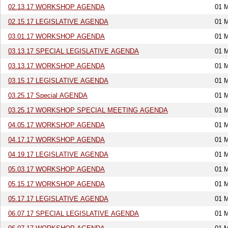
02.13.17 WORKSHOP AGENDA
01 
02.15.17 LEGISLATIVE AGENDA
01 
03.01.17 WORKSHOP AGENDA
01 
03.13.17 SPECIAL LEGISLATIVE AGENDA
01 
03.13.17 WORKSHOP AGENDA
01 
03.15.17 LEGISLATIVE AGENDA
01 
03.25.17 Special AGENDA
01 
03.25.17 WORKSHOP SPECIAL MEETING AGENDA
01 
04.05.17 WORKSHOP AGENDA
01 
04.17.17 WORKSHOP AGENDA
01 
04.19.17 LEGISLATIVE AGENDA
01 
05.03.17 WORKSHOP AGENDA
01 
05.15.17 WORKSHOP AGENDA
01 
05.17.17 LEGISLATIVE AGENDA
01 
06.07.17 SPECIAL LEGISLATIVE AGENDA
01 