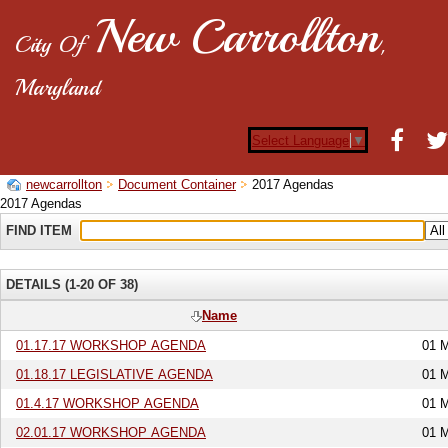
New Carrollton
City Of
,
Maryland
Select Language
▼
newcarrollton
Document Container
2017 Agendas
2017 Agendas
FIND ITEM
DETAILS (1-20 OF 38)
Name
01.17.17 WORKSHOP AGENDA
01 
01.18.17 LEGISLATIVE AGENDA
01 
01.4.17 WORKSHOP AGENDA
01 
02.01.17 WORKSHOP AGENDA
01 