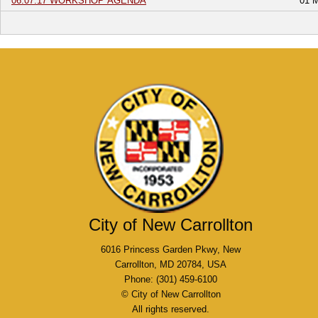
06.07.17 WORKSHOP AGENDA
01 
City of New Carrollton
6016 Princess Garden Pkwy, New
Carrollton, MD 20784, USA
Phone: (301) 459-6100
© City of New Carrollton
All rights reserved.