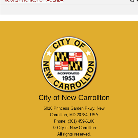
06.07.17 WORKSHOP AGENDA
01 
City of New Carrollton
6016 Princess Garden Pkwy, New
Carrollton, MD 20784, USA
Phone: (301) 459-6100
© City of New Carrollton
All rights reserved.