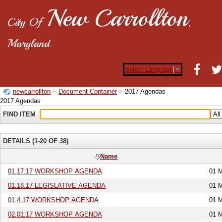
New Carrollton
City Of
,
Maryland
Select Language
▼
newcarrollton
Document Container
2017 Agendas
2017 Agendas
FIND ITEM
DETAILS (1-20 OF 38)
Name
01.17.17 WORKSHOP AGENDA
01 
01.18.17 LEGISLATIVE AGENDA
01 
01.4.17 WORKSHOP AGENDA
01 
02.01.17 WORKSHOP AGENDA
01 