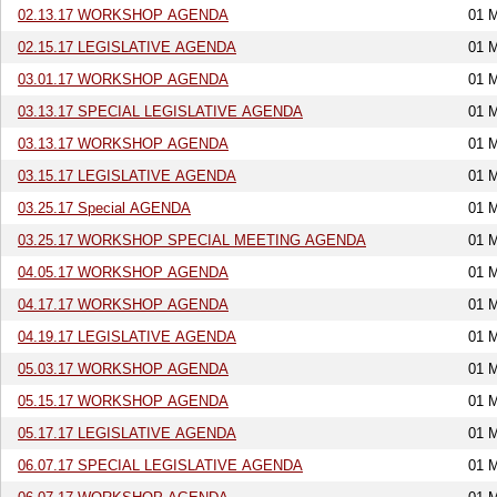
02.13.17 WORKSHOP AGENDA
01 
02.15.17 LEGISLATIVE AGENDA
01 
03.01.17 WORKSHOP AGENDA
01 
03.13.17 SPECIAL LEGISLATIVE AGENDA
01 
03.13.17 WORKSHOP AGENDA
01 
03.15.17 LEGISLATIVE AGENDA
01 
03.25.17 Special AGENDA
01 
03.25.17 WORKSHOP SPECIAL MEETING AGENDA
01 
04.05.17 WORKSHOP AGENDA
01 
04.17.17 WORKSHOP AGENDA
01 
04.19.17 LEGISLATIVE AGENDA
01 
05.03.17 WORKSHOP AGENDA
01 
05.15.17 WORKSHOP AGENDA
01 
05.17.17 LEGISLATIVE AGENDA
01 
06.07.17 SPECIAL LEGISLATIVE AGENDA
01 